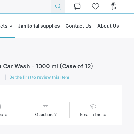
cts
Janitorial supplies
Contact Us
About Us
n Car Wash - 1000 ml (Case of 12)
Be the first to review this item
are
Questions?
Email a friend