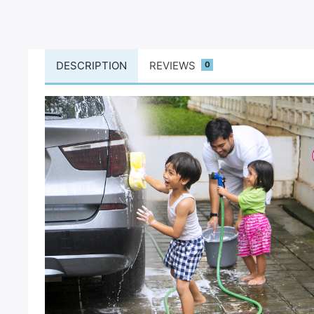
DESCRIPTION
REVIEWS
0