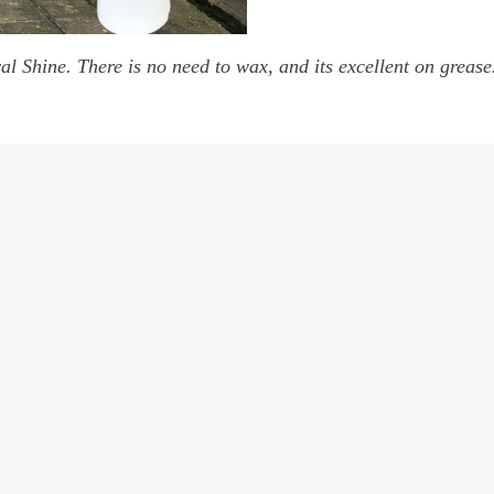
al Shine. There is no need to wax, and its excellent on greas