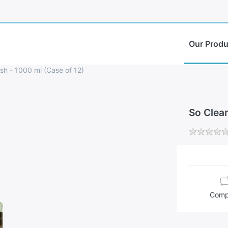
Our Produ
sh - 1000 ml (Case of 12)
So Clea
Comp