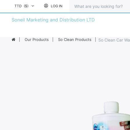
TTD
($)
LOG IN
Soneil Marketing and Distribution LTD
Our Products
So Clean Products
So Clean Car Wa