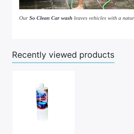
Our
So Clean Car wash
leaves vehicles with a natur
Recently viewed products