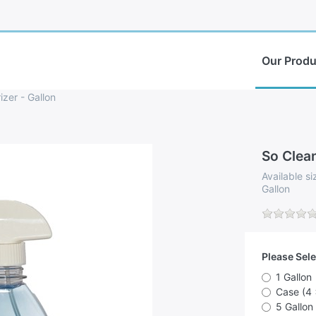
Our Produ
zer - Gallon
So Clean
Available si
Gallon
Please Sele
1 Gallon
Case (4 
5 Gallon