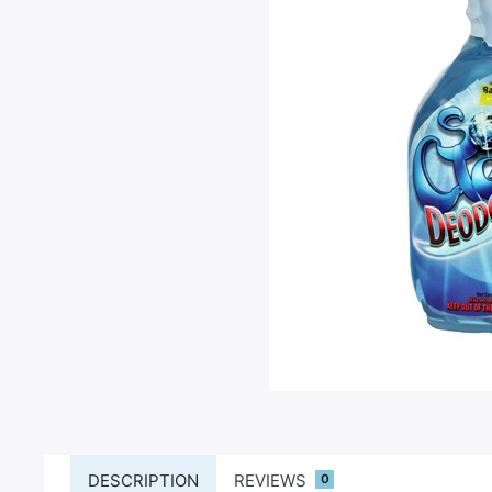
DESCRIPTION
REVIEWS
0