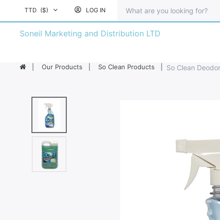
TTD
($)
LOG IN
Soneil Marketing and Distribution LTD
Our Products
So Clean Products
So Clean Deodori