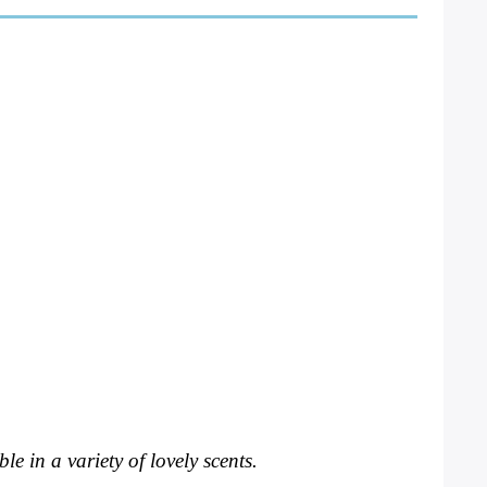
e in a variety of lovely scents. 