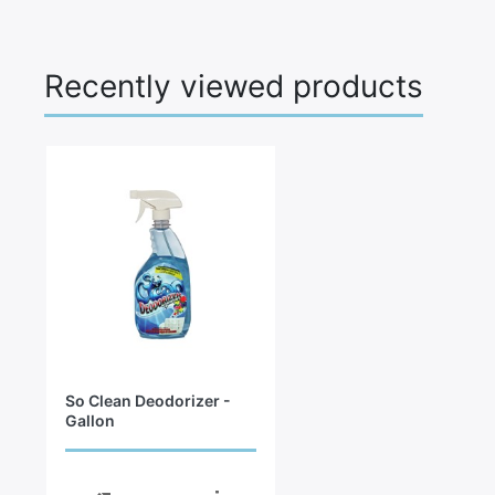
Recently viewed products
So Clean Deodorizer -
Gallon