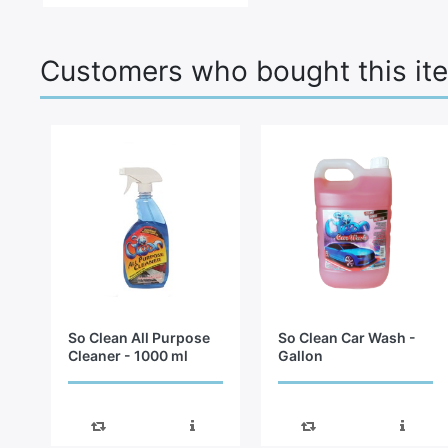
Customers who bought this it
So Clean All Purpose
So Clean Car Wash -
Cleaner - 1000 ml
Gallon