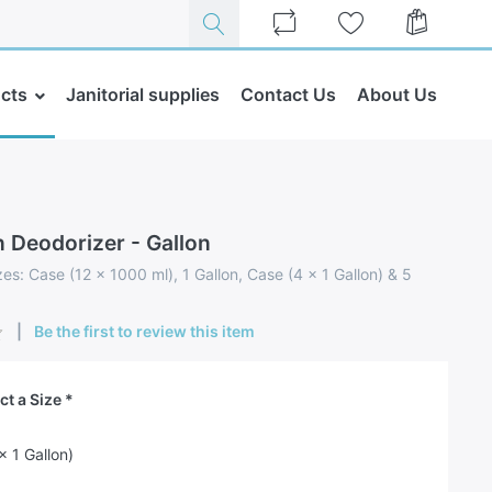
cts
Janitorial supplies
Contact Us
About Us
 Deodorizer - Gallon
zes: Case (12 x 1000 ml), 1 Gallon, Case (4 x 1 Gallon) & 5
Be the first to review this item
ct a Size
x 1 Gallon)