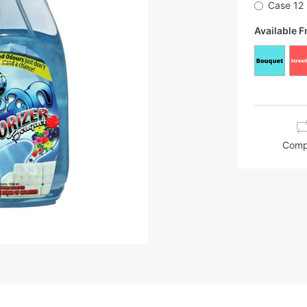
Case 12
Available 
Comp