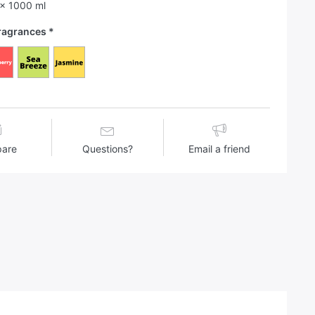
 x 1000 ml
Fragrances
are
Questions?
Email a friend