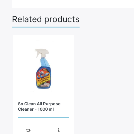
Related products
So Clean All Purpose
Cleaner - 1000 ml