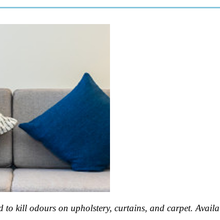
 to kill odours on upholstery, curtains, and carpet. Availabl