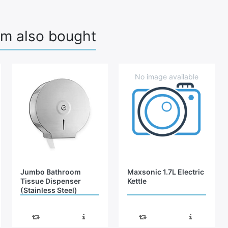
em also bought
Jumbo Bathroom
Maxsonic 1.7L Electric
Tissue Dispenser
Kettle
(Stainless Steel)