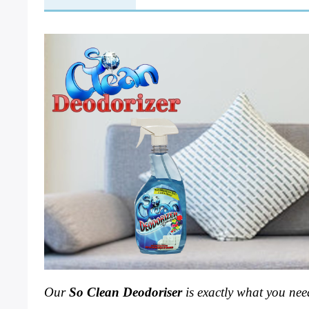
Our 
So Clean Deodoriser 
is exactly what you need