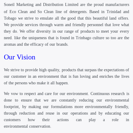
Soneil Marketing and Distribution Limited
are the proud manufacturers
of Eco Clean and So Clean line of detergents. Based in Trinidad and
Tobago we strive to emulate all the good that this beautiful land offers.
We provide services through warm and friendly personnel that love what
they do. We offer diversity in our range of products to meet your every
need. like the uniqueness that is found in Trinbago culture so too are the
aromas and the efficacy of our brands.
Our Vision
We strive to provide high quality, products that surpass the expectations of
our customer in an environment that is fun loving and enriches the lives
of the persons who make it all happen.
We vow to respect and care for our environment. Continuous research is
done to ensure that we are constantly reducing our environmental
footprint, by making our formulations more environmentally friendly,
through reduction and reuse in our operations and by educating our
customers how their actions can play a role in
environmental conservation.