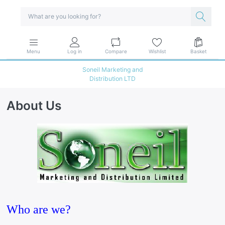
Menu
Log in
Compare
Wishlist
Basket
Soneil Marketing and
Distribution LTD
About Us
Who are we?