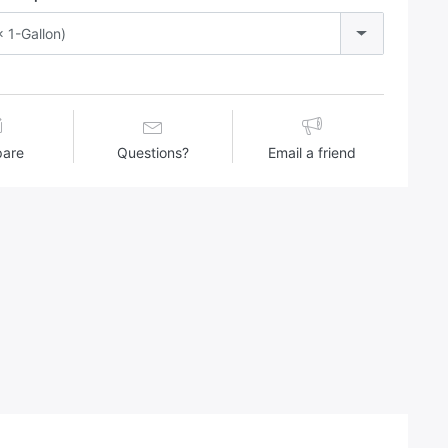
 1-Gallon)
are
Questions?
Email a friend