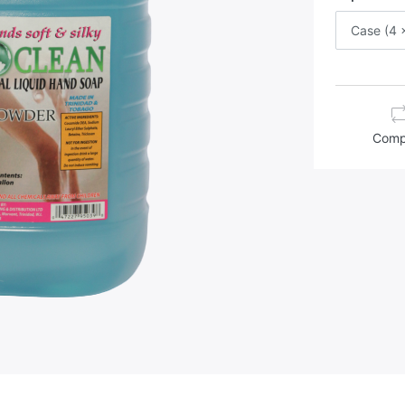
Case (4 x
Comp