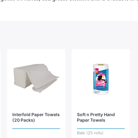
Interfold Paper Towels
Soft n Pretty Hand
(20 Packs)
Paper Towels
Bale (25 rolls)