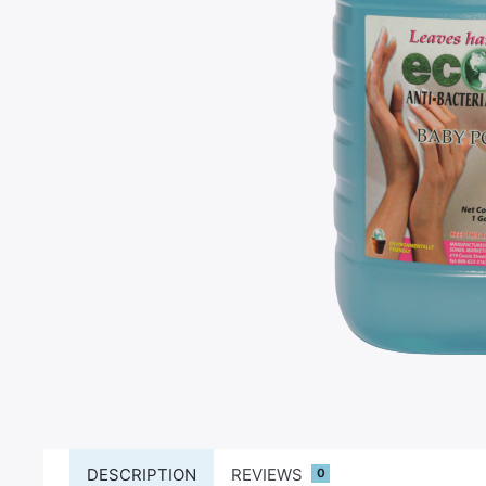
DESCRIPTION
REVIEWS
0