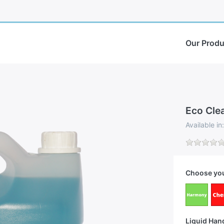
Our Produ
Eco Cle
Available i
Choose you
Liquid Han