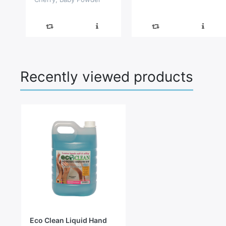
and Pearl Harmony
Recently viewed products
Eco Clean Liquid Hand