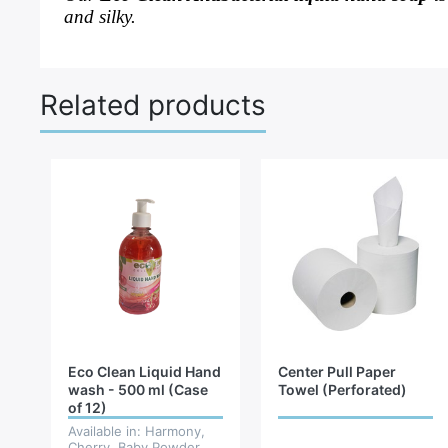
and silky.
Related products
Eco Clean Liquid Hand
Center Pull Paper
wash - 500 ml (Case
Towel (Perforated)
of 12)
Available in: Harmony,
Cherry, Baby Powder