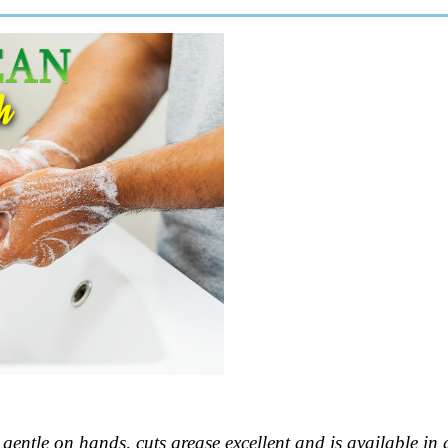
s gentle on hands, cuts grease excellent and is available in a