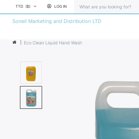
TTD
($)
LOG IN
Soneil Marketing and Distribution LTD
Eco Clean Liquid Hand Wash