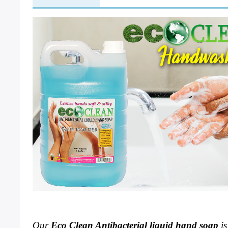
Our 
Eco Clean 
Antibacterial liquid hand soap
 i