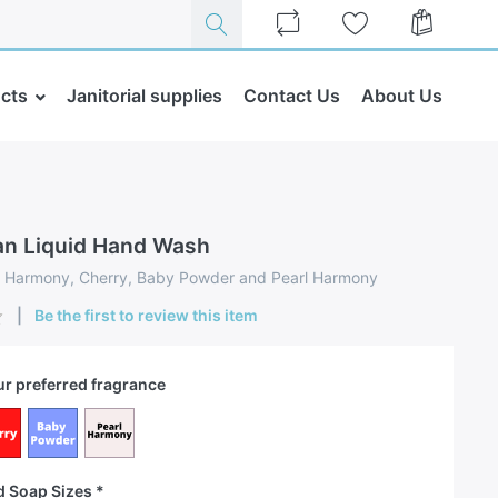
cts
Janitorial supplies
Contact Us
About Us
an Liquid Hand Wash
n: Harmony, Cherry, Baby Powder and Pearl Harmony
Be the first to review this item
r preferred fragrance
d Soap Sizes