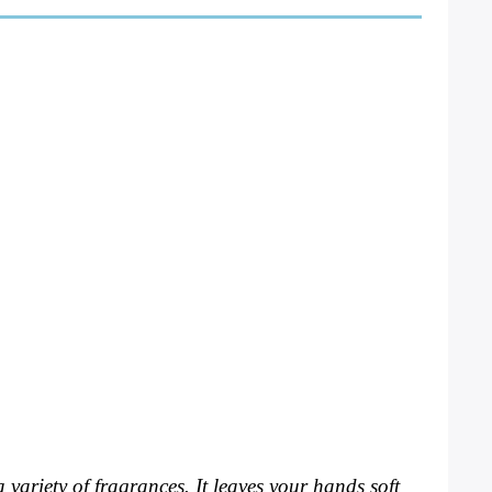
 variety of fragrances. It leaves your hands soft 