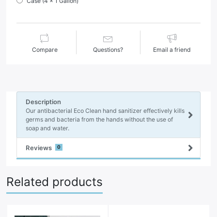
Case (4 x 1 Gallon)
Compare
Questions?
Email a friend
Description
Our antibacterial Eco Clean hand sanitizer effectively kills
germs and bacteria from the hands without the use of
soap and water.
Reviews
0
Related products