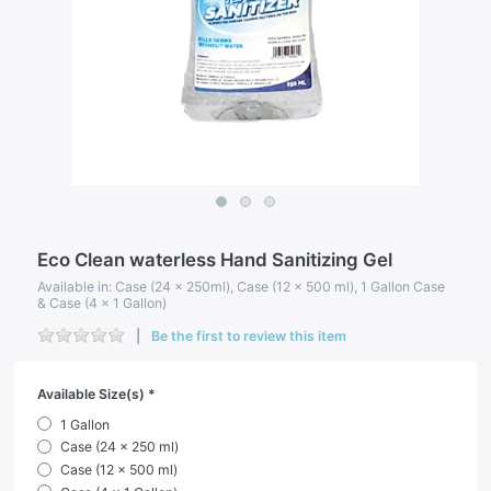
Eco Clean waterless Hand Sanitizing Gel
Available in: Case (24 x 250ml), Case (12 x 500 ml), 1 Gallon Case
& Case (4 x 1 Gallon)
Be the first to review this item
Available Size(s)
1 Gallon
Case (24 x 250 ml)
Case (12 x 500 ml)