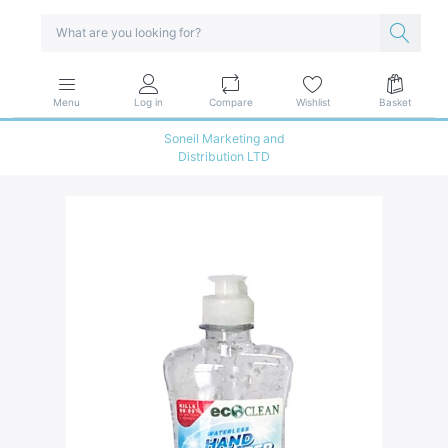
Menu
Log in
Compare
Wishlist
Basket
Soneil Marketing and
Distribution LTD