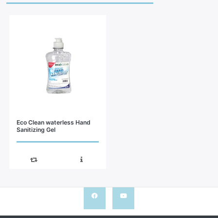
Eco Clean waterless Hand
Sanitizing Gel