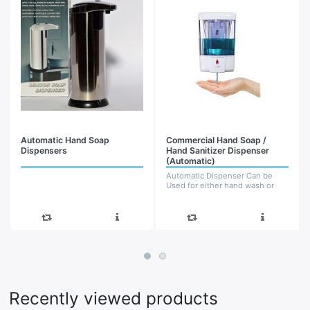
Automatic Hand Soap
Commercial Hand Soap /
Dispensers
Hand Sanitizer Dispenser
(Automatic)
Automatic Dispenser Can be
Used for either hand wash or
Hand sanitizer Wall Mounted
(Product may vary from the one
shown)
Recently viewed products